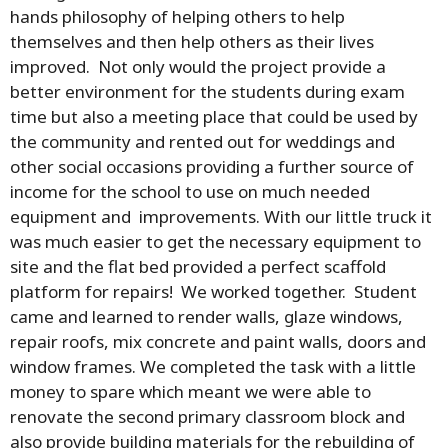
hands philosophy of helping others to help
themselves and then help others as their lives
improved. Not only would the project provide a
better environment for the students during exam
time but also a meeting place that could be used by
the community and rented out for weddings and
other social occasions providing a further source of
income for the school to use on much needed
equipment and improvements. With our little truck it
was much easier to get the necessary equipment to
site and the flat bed provided a perfect scaffold
platform for repairs! We worked together. Student
came and learned to render walls, glaze windows,
repair roofs, mix concrete and paint walls, doors and
window frames. We completed the task with a little
money to spare which meant we were able to
renovate the second primary classroom block and
also provide building materials for the rebuilding of