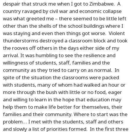
despair that struck me when I got to Zimbabwe. A
country ravaged by civil war and economic collapse
was what greeted me – there seemed to be little left
other than the shells of the school buildings where I
was staying and even then things got worse. Violent
thunderstorms destroyed a classroom block and took
the rooves off others in the days either side of my
arrival. It was humbling to see the resilience and
willingness of students, staff, families and the
community as they tried to carry on as normal. In
spite of the situation the classrooms were packed
with students, many of whom had walked an hour or
more through the bush with little or no food, eager
and willing to learn in the hope that education may
help them to make life better for themselves, their
families and their community. Where to start was the
problem… I met with the students, staff and others
and slowly a list of priorities formed. In the first three