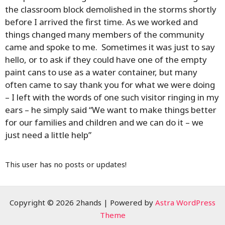
the classroom block demolished in the storms shortly
before I arrived the first time. As we worked and
things changed many members of the community
came and spoke to me. Sometimes it was just to say
hello, or to ask if they could have one of the empty
paint cans to use as a water container, but many
often came to say thank you for what we were doing
– I left with the words of one such visitor ringing in my
ears – he simply said “We want to make things better
for our families and children and we can do it – we
just need a little help”
This user has no posts or updates!
Copyright © 2026 2hands | Powered by
Astra WordPress
Theme