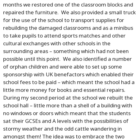
months we restored one of the classroom blocks and
repaired the furniture. We also provided a small truck
for the use of the school to transport supplies for
rebuilding the damaged classrooms and as a minibus
to take pupils to attend sports matches and other
cultural exchanges with other schools in the
surrounding areas – something which had not been
possible until this point. We also identified a number
of orphan children and were able to set up some
sponsorship with UK benefactors which enabled their
school fees to be paid – which meant the school had a
little more money for books and essential repairs.
During my second period at the school we rebuilt the
school hall – little more than a shell of a building with
no windows or doors which meant that the students
sat their GCSEs and A levels with the possibilities of
stormy weather and the odd cattle wandering in
amongst them! The idea was to embrace the two