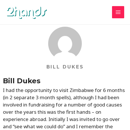
Skip
MAI
2hands
to
MEN
content
BILL DUKES
Bill Dukes
I had the opportunity to visit Zimbabwe for 6 months
(in 2 separate 3 month spells), although I had been
involved in fundraising for a number of good causes
over the years this was the first hands – on
experience abroad. Initially I was invited to go over
and “see what we could do” and I remember the