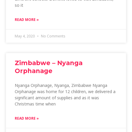
so it
READ MORE »
May 4, 2020
No Comments
Zimbabwe – Nyanga
Orphanage
Nyanga Orphanage, Nyanga, Zimbabwe Nyanga
Orphanage was home for 12 children, we delivered a
significant amount of supplies and as it was
Christmas time when
READ MORE »