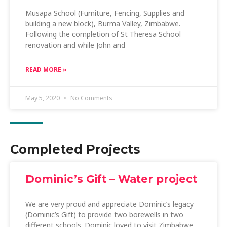
Musapa School (Furniture, Fencing, Supplies and
building a new block), Burma Valley, Zimbabwe.
Following the completion of St Theresa School
renovation and while John and
READ MORE »
May 5, 2020
No Comments
Completed Projects
Dominic’s Gift – Water project
We are very proud and appreciate Dominic’s legacy
(Dominic’s Gift) to provide two borewells in two
different schools. Dominic loved to visit Zimbabwe,