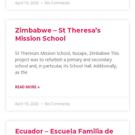
April 10, 2020
No Comments
Zimbabwe – St Theresa’s
Mission School
St Theresa’s Mission School, Rusape, Zimbabwe This
project was to refurbish a primary and secondary
school and, in particular, its School Hall. Additionally,
as the
READ MORE »
April 10, 2020
No Comments
Ecuador – Escuela Familia de