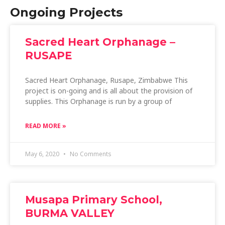
Ongoing Projects
Sacred Heart Orphanage –
RUSAPE
Sacred Heart Orphanage, Rusape, Zimbabwe This
project is on-going and is all about the provision of
supplies. This Orphanage is run by a group of
READ MORE »
May 6, 2020
No Comments
Musapa Primary School,
BURMA VALLEY